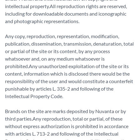
intellectual property.All reproduction rights are reserved,
including for downloadable documents and iconographic
and photographic representations.
Any copy, reproduction, representation, modification,
publication, dissemination, transmission, denaturation, total
or partial of the site or its content, by any process
whatsoever and, on any medium whatsoever is
prohibited.Any unauthorized exploitation of the site or its
content, information which is disclosed there would be the
responsibility of the user and would constitute a counterfeit
punishable by articles L. 335-2 and following of the
Intellectual Property Code.
Brands on the site are marks deposited by Nuvanta or by
third parties.Any reproduction, total or partial, of these
without express authorization is prohibited in accordance
with articles L. 713-2 and following of the Intellectual