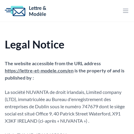
Bur
Legal Notice
The website accessible from the URL address
https://lettre-et-modele.com/en
is the property of and is
published by :
La société NUVANTA de droit irlandais, Limited company
(LTD), immatriculée au Bureau d'enregistrement des
entreprises de Dublin sous le numéro 747679 dont le siège
social est situé Office 9, 40 Patrick Street Waterford, X91
X3KF IRELAND (ci-après « NUVANTA ») .