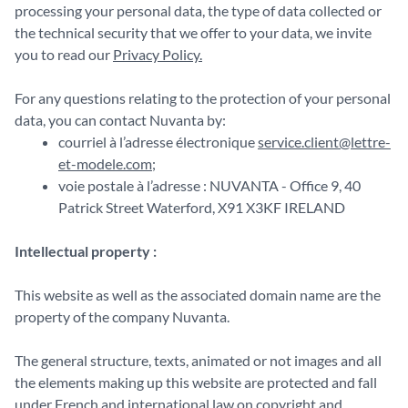
processing your personal data, the type of data collected or
the technical security that we offer to your data, we invite
you to read our
Privacy Policy.
For any questions relating to the protection of your personal
data, you can contact Nuvanta by:
courriel à l’adresse électronique
service.client@lettre-
et-modele.com
;
voie postale à l’adresse : NUVANTA - Office 9, 40
Patrick Street Waterford, X91 X3KF IRELAND
Intellectual property :
This website as well as the associated domain name are the
property of the company Nuvanta.
The general structure, texts, animated or not images and all
the elements making up this website are protected and fall
under French and international law on copyright and