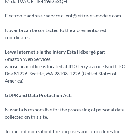
N° de TVA UE : IE4196253QH
Electronic address :
service.client@lettre-et-modele.com
Nuvanta can be contacted to the aforementioned
coordinates.
Lewa Internet's in the Intery Esta Hébergé par:
Amazon Web Services
whose head office is located at 410 Terry avenue North P.O.
Box 81226, Seattle, WA.98108-1226 (United States of
America)
GDPR and Data Protection Act:
Nuvanta is responsible for the processing of personal data
collected on this site.
To find out more about the purposes and procedures for