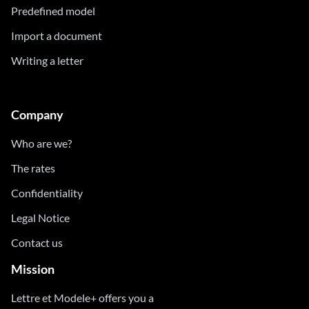
Predefined model
Import a document
Writing a letter
Company
Who are we?
The rates
Confidentiality
Legal Notice
Contact us
Mission
Lettre et Modele+ offers you a