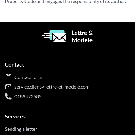
Property Code and engages the responsibility of its author.
Contact
Contact form
service.client@lettre-et-modele.com
0189472585
Services
Sending a letter