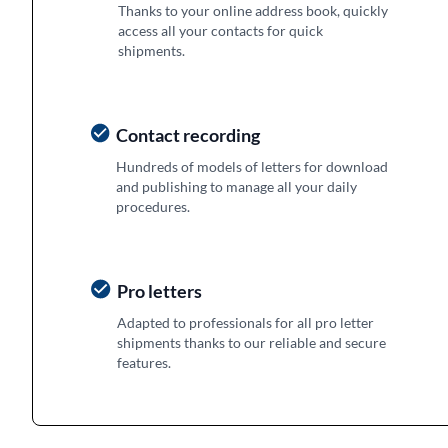
Thanks to your online address book, quickly
access all your contacts for quick
shipments.
Contact recording
Hundreds of models of letters for download
and publishing to manage all your daily
procedures.
Pro letters
Adapted to professionals for all pro letter
shipments thanks to our reliable and secure
features.