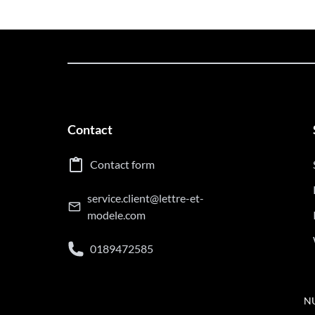
Contact
Contact form
service.client@lettre-et-
modele.com
0189472585
NU