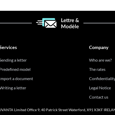
Services
Company
Sending a letter
Who are we?
Predefined model
The rates
Import a document
Confidentialit
Writing a letter
Legal Notice
Contact us
VANTA Limited Office 9, 40 Patrick Street Waterford, X91 X3KF IREL