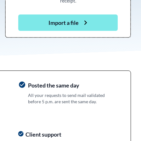
receipt.
Import a file
Posted the same day
All your requests to send mail validated
before 5 p.m. are sent the same day.
Client support