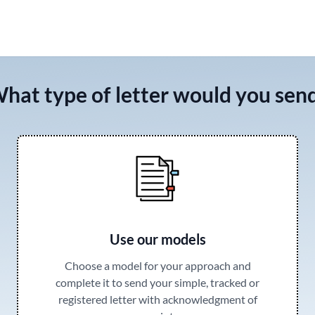
hat type of letter would you sen
Use our models
Choose a model for your approach and
complete it to send your simple, tracked or
registered letter with acknowledgment of