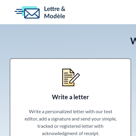
W
Write a letter
Write a personalized letter with our text
editor, add a signature and send your simple,
tracked or registered letter with
acknowledgment of receipt.