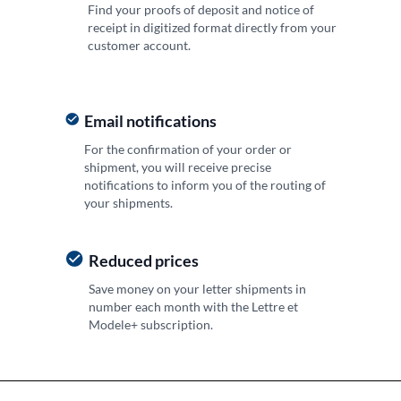
Find your proofs of deposit and notice of
receipt in digitized format directly from your
customer account.
Email notifications
For the confirmation of your order or
shipment, you will receive precise
notifications to inform you of the routing of
your shipments.
Reduced prices
Save money on your letter shipments in
number each month with the Lettre et
Modele+ subscription.