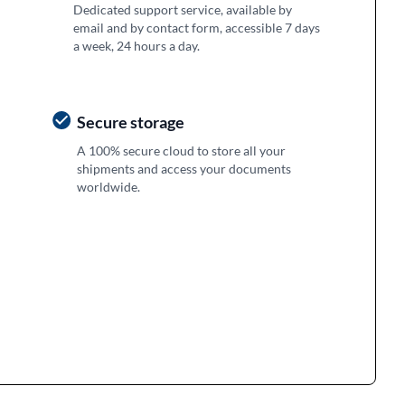
Dedicated support service, available by
email and by contact form, accessible 7 days
a week, 24 hours a day.
Secure storage
A 100% secure cloud to store all your
shipments and access your documents
worldwide.