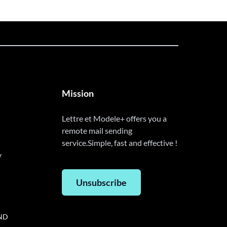
Mission
Lettre et Modele+ offers you a
remote mail sending
service.Simple, fast and effective !
y
Unsubscribe
AND