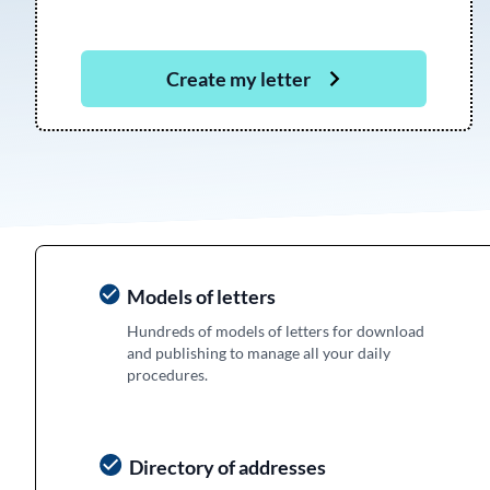
Create my letter
Models of letters
Hundreds of models of letters for download
and publishing to manage all your daily
procedures.
Directory of addresses