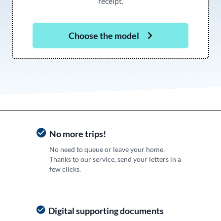
receipt.
Choose the model
No more trips!
No need to queue or leave your home.
Thanks to our service, send your letters in a
few clicks.
Digital supporting documents