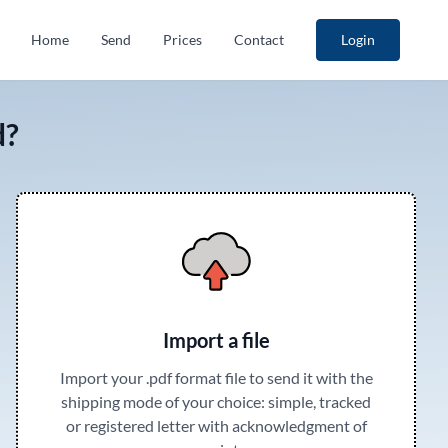
Home
Send
Prices
Contact
Login
d?
Import a file
Import your .pdf format file to send it with the
shipping mode of your choice: simple, tracked
or registered letter with acknowledgment of