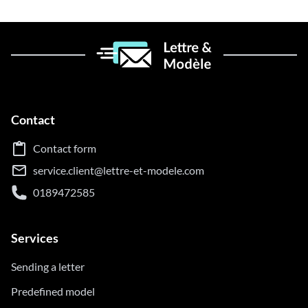
Contact
Contact form
service.client@lettre-et-modele.com
0189472585
Services
Sending a letter
Predefined model