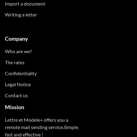
Import a document
Writing a letter
Company
Who are we?
The rates
Confidentiality
Legal Notice
Contact us
Mission
Lettre et Modele+ offers you a
remote mail sending service.Simple,
fast and effective !