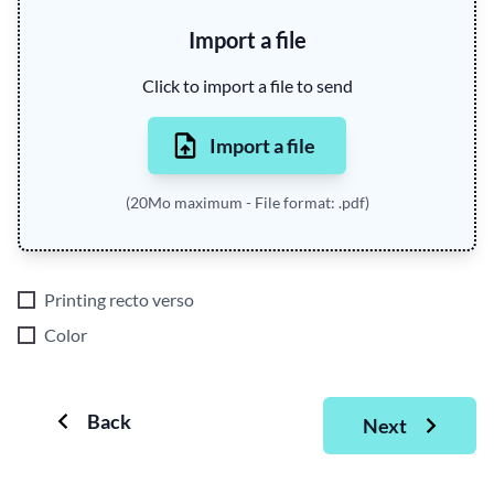
Import a file
Click to import a file to send
Import a file
(20Mo maximum - File format: .pdf)
Printing recto verso
Color
Back
Next